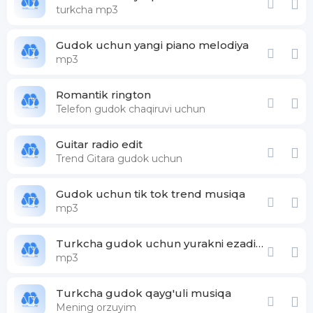
turkcha mp3
Gudok uchun yangi piano melodiya
mp3
Romantik rington
Telefon gudok chaqiruvi uchun
Guitar radio edit
Trend Gitara gudok uchun
Gudok uchun tik tok trend musiqa
mp3
Turkcha gudok uchun yurakni ezadigan musiqa
mp3
Turkcha gudok qayg'uli musiqa
Mening orzuyim