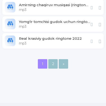
Amirning chaqiruv musiqasi (ringtone gudoki)
mp3
Yomg'ir tomchisi gudok uchun ringtone
mp3
Real krasiviy gudok ringtone 2022
mp3
1
2
»