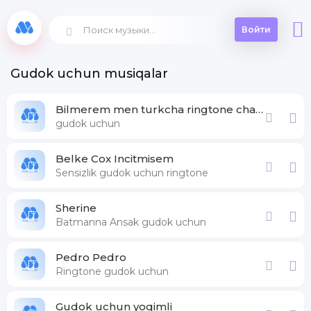
Войти
Gudok uchun musiqalar
Bilmerem men turkcha ringtone chaqiruv
gudok uchun
Belke Cox Incitmisem
Sensizlik gudok uchun ringtone
Sherine
Batmanna Ansak gudok uchun
Pedro Pedro
Ringtone gudok uchun
Gudok uchun yoqimli