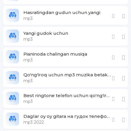
Hasratingdan gudun uchun yangi
mp3
Yangi gudok uchun
mp3
Pianinoda chalingan musiqa
mp3
Qo'ng'iroq uchun mp3 muzika betakror
mp3
Best ringtone telefon uchun qo'ng'iroq
mp3
Daglar oy oy gitara на гудок телефона
mp3 2022