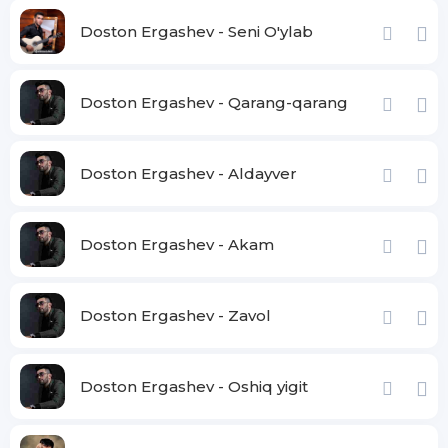
Doston Ergashev - Seni O'ylab
Doston Ergashev - Qarang-qarang
Doston Ergashev - Aldayver
Doston Ergashev - Akam
Doston Ergashev - Zavol
Doston Ergashev - Oshiq yigit