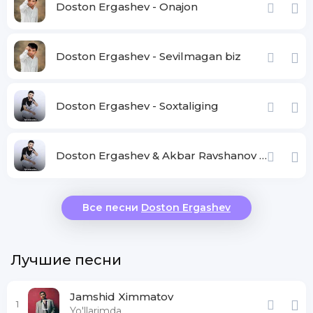
Doston Ergashev - Onajon
Doston Ergashev - Sevilmagan biz
Doston Ergashev - Soxtaliging
Doston Ergashev & Akbar Ravshanov - Davrimiz
Все песни
Doston Ergashev
Лучшие песни
Jamshid Ximmatov
1
Yo'llarimda